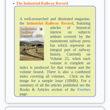
➢
The Industrial Railway Record
A well-researched and illustrated magazine,
the
Industrial Railway Record
,
featuring
articles of historical
interest on subjects
seldom covered by the
mainstream railway press
but which represent an
integral part of railway
history. Currently on
Volume 23, when each
volume is complete an
index is produced for that volume and the
volume bound. There is also a combined
index covering all volumes. Click on the
image for a sample issue (18MB). For a
summary of all the articles published see the
Books & Articles section of the
Freebies
page.