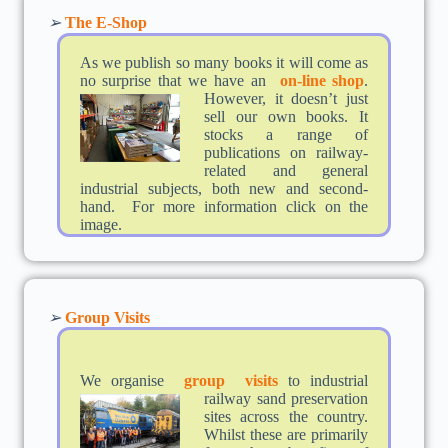
➢
The E-Shop
As we publish so many books it will come as
no surprise that we have an
on-li
ne shop
.
However, it doesn’t just
sell our own books. It
stocks a range of
publications on railway-
related and general
industrial subjects, both new and second-
hand. For more information click on the
image.
➢
Group Visits
We organise
group visits
to industrial
railway
sand preservation
sites across the country.
Whilst these are primarily