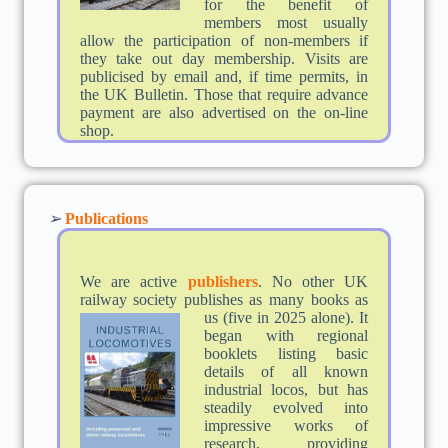
for the benefit of
members most usually
allow the participation of non-members if
they take out day membership. Visits are
publicised by email and, if time permits, in
the UK Bulletin. Those that require advance
payment are also advertised on the on-line
shop.
➢
Publications
We are active
publishers
. No other UK
railway society publishes as many books as
us (five in 2025
alone). It
began with regional
booklets listing basic
details of all known
industrial locos, but has
steadily evolved into
impressive works of
research, providing