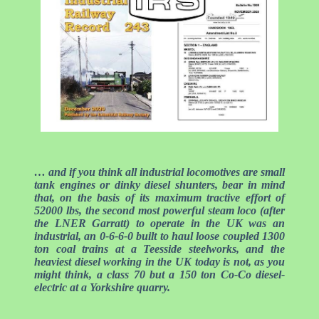
… and if you think all industrial locomotives are small
tank engines or dinky diesel shunters, bear in mind
that, on the basis of its maximum tractive effort of
52000 lbs, the second most powerful steam loco (after
the LNER Garratt) to operate in the UK was an
industrial, an 0-6-6-0 built to haul loose coupled 1300
ton coal trains at a Teesside steelworks, and the
heaviest diesel working in the UK today is not, as you
might think, a class 70 but a 150 ton Co-Co diesel-
electric at a Yorkshire quarry.