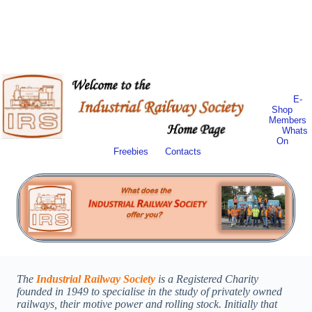
E-
Shop
Members
Whats
On
Freebies
Contacts
The
Industrial Railway Society
is a Registered Charity
founded in 1949 to specialise in the study of privately owned
railways, their motive power and rolling stock. Initially that