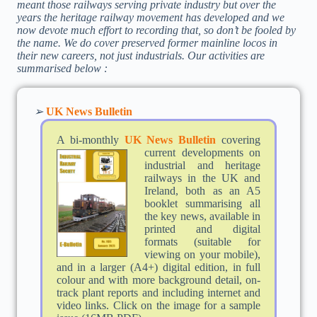
meant those railways serving private industry but over the
years the heritage railway movement has developed and we
now devote much effort to recording that, so don’t be fooled by
the name. We do cover preserved former mainline locos in
their new careers, not just industrials. Our activities are
summarised below :
➢
UK News Bulletin
A bi-monthly
UK News Bulletin
cov
ering
current developments on
industrial and heritage
railways in the UK and
Ireland, both as an A5
booklet summarising all
the key news, available in
printed and digital
formats (suitable for
viewing on your mobile),
and in a larger (A4+) digital edition, in full
colour and with more background detail, on-
track plant reports and including internet and
video links. Click on the image for a sample