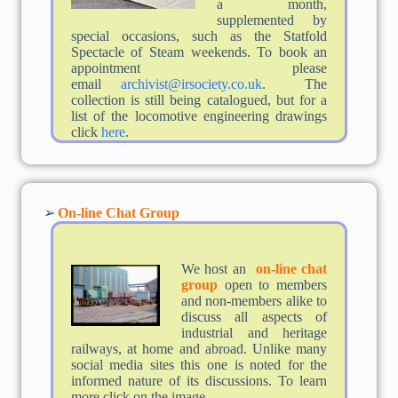
a month,
supplemented by
special occasions, such as the Statfold
Spectacle of Steam weekends. To book an
appointment please
email
archivist@irsociety.co.uk
. The
collection is still being catalogued, but for a
list of the locomotive engineering drawings
click
here
.
➢
On-line Chat Group
We host an
on-
line chat
group
open to members
and non-members alike to
discuss all aspects of
industrial and heritage
railways, at home and abroad. Unlike many
social media sites this one is noted for the
informed nature of its discussions. To learn
more click on the image.