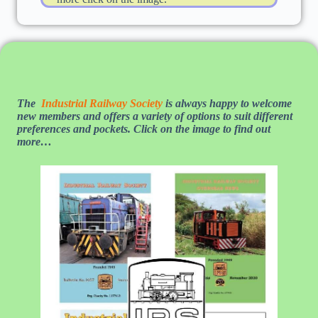
The
Industrial Railway Society
is always happy to welcome
new members and offers a variety of options to suit different
preferences and pockets. Click on the image to find out
more…