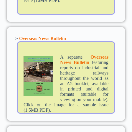
issue (16MB PDF).
➢
Overseas News Bulletin
A separate
Overseas
News Bulletin
featuring
reports on industrial and
heritage railways
throughout the world as
an A5 booklet, available
in printed and digital
formats (suitable for
viewing on your mobile).
Click on the image for a sample issue
(1.5MB PDF).