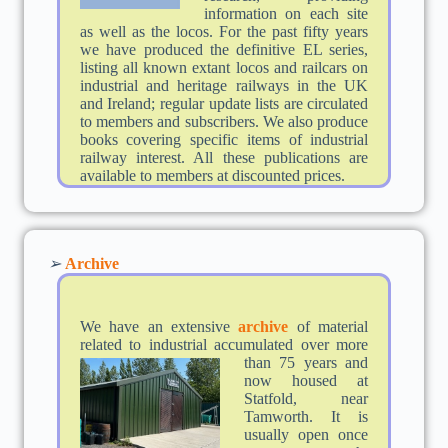
information on each site
as well as the locos. For the past fifty years
we have produced the definitive EL series,
listing all known extant locos and railcars on
industrial and heritage railways in the UK
and Ireland; regular update lists are circulated
to members and subscribers. We also produce
books covering specific items of industrial
railway interest. All these publications are
available to members at discounted prices.
➢
Archive
We have an extensive
archive
of material
related to industrial accumulated over more
than 75 years an
d
now housed at
Statfold, near
Tamworth. It is
usually open once